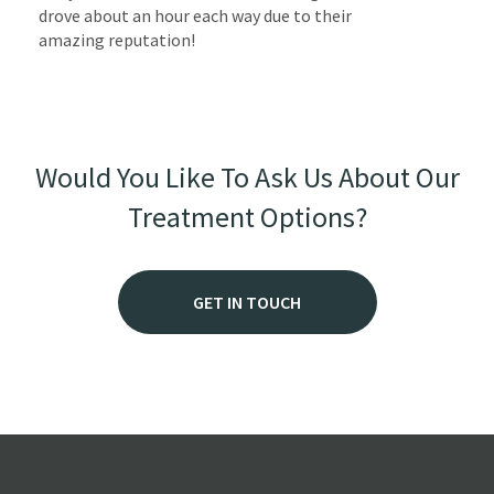
drove about an hour each way due to their
amazing reputation!
Would You Like To Ask Us About Our
Treatment Options?
GET IN TOUCH