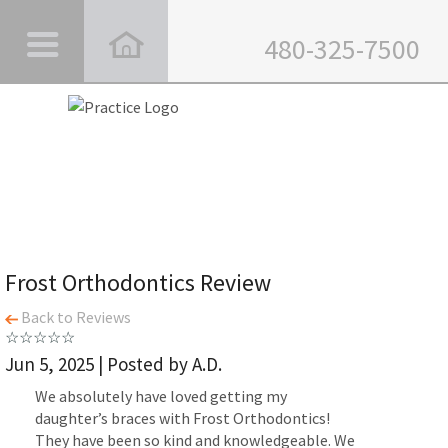
480-325-7500
Frost Orthodontics Review
Back to Reviews
Jun 5, 2025 | Posted by A.D.
We absolutely have loved getting my
daughter’s braces with Frost Orthodontics!
They have been so kind and knowledgeable. We