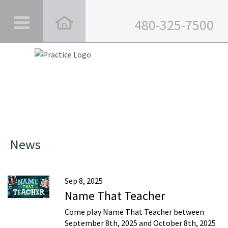
480-325-7500
News
Sep 8, 2025
Name That Teacher
Come play Name That Teacher between
September 8th, 2025 and October 8th, 2025