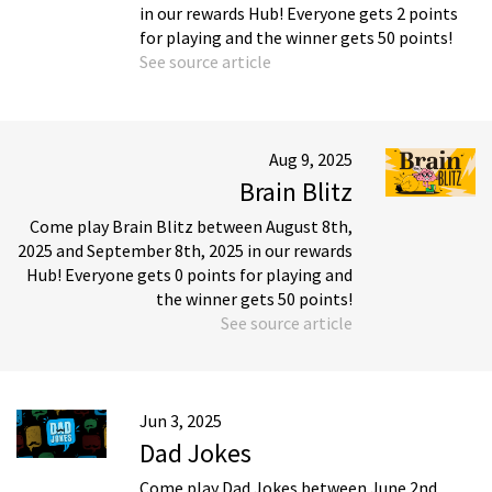
in our rewards Hub! Everyone gets 2 points
for playing and the winner gets 50 points!
See source article
Aug 9, 2025
Brain Blitz
Come play Brain Blitz between August 8th,
2025 and September 8th, 2025 in our rewards
Hub! Everyone gets 0 points for playing and
the winner gets 50 points!
See source article
Jun 3, 2025
Dad Jokes
Come play Dad Jokes between June 2nd,