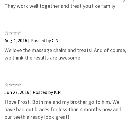
3
0
They work well together and treat you like family
2
0
1
0
Aug 4, 2016 | Posted by C.N.
We love the massage chairs and treats! And of course,
we think the results are awesome!
Jun 27, 2016 | Posted by K.R.
I love Frost. Both me and my brother go to him. We
have had out braces for less than 4 months now and
our teeth already look great!