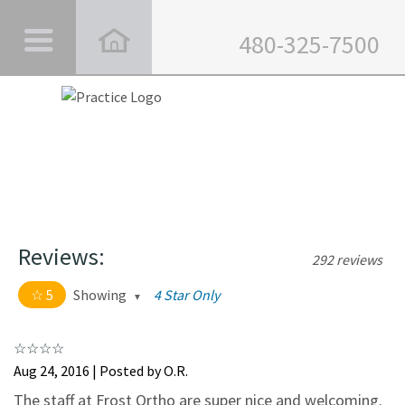
480-325-7500
Reviews:
292 reviews
5
Showing
4 Star Only
5 out of 5 stars
All
5
282
Aug 24, 2016 | Posted by O.R.
4
10
The staff at Frost Ortho are super nice and welcoming.