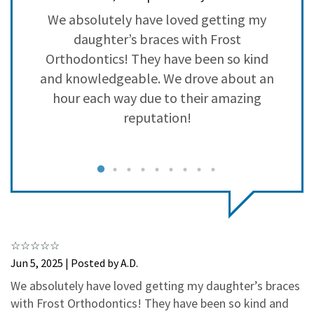
3
0
e
We absolutely have loved getting my
W
2
0
ey
daughter’s braces with Frost
1
0
Orthodontics! They have been so kind
and knowledgeable. We drove about an
hour each way due to their amazing
reputation!
g
a
Jun 5, 2025 | Posted by A.D.
c
We absolutely have loved getting my daughter’s braces
with Frost Orthodontics! They have been so kind and