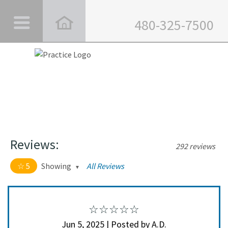
480-325-7500
Reviews:
292 reviews
5
Showing
All Reviews
5 out of 5 stars
All
5
282
4
10
Jun 5, 2025 | Posted by A.D.