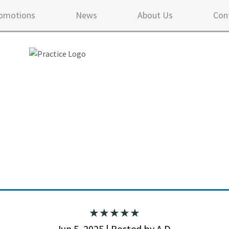
omotions
News
About Us
Con
5 ou
Jun 5, 2025 | Posted by A.D.