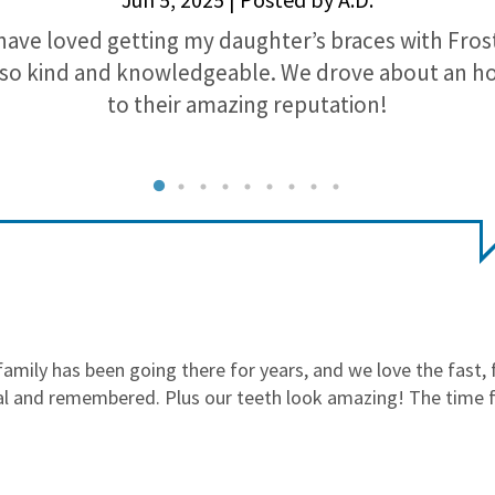
have loved getting my daughter’s braces with Fros
so kind and knowledgeable. We drove about an h
to their amazing reputation!
mily has been going there for years, and we love the fast, f
al and remembered. Plus our teeth look amazing! The time fo