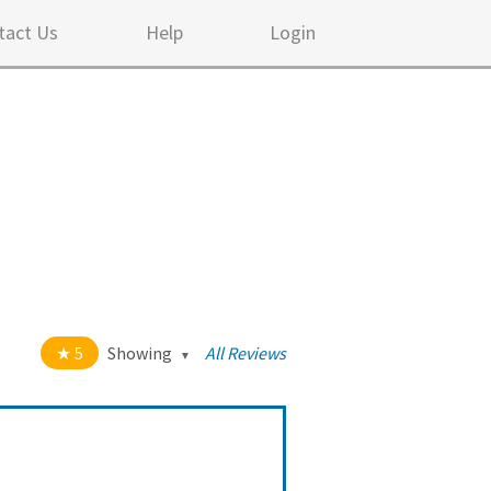
tact Us
Help
Login
5
Showing
All Reviews
t of 5 stars
All
5
282
4
10