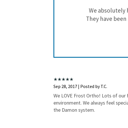
and they have
We absolutely 
They have been 
Sep 28, 2017 | Posted by T.C.
We LOVE Frost Ortho! Lots of our fa
environment. We always feel speci
the Damon system.