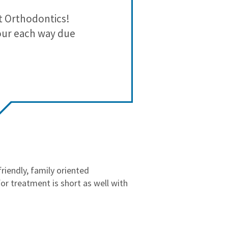
3
0
t Orthodontics!
We’ve ha
2
0
our each way due
perfectionis
1
0
precision 
What stands 
take the tim
feel 
If you want 
approach, t
riendly, family oriented
r treatment is short as well with