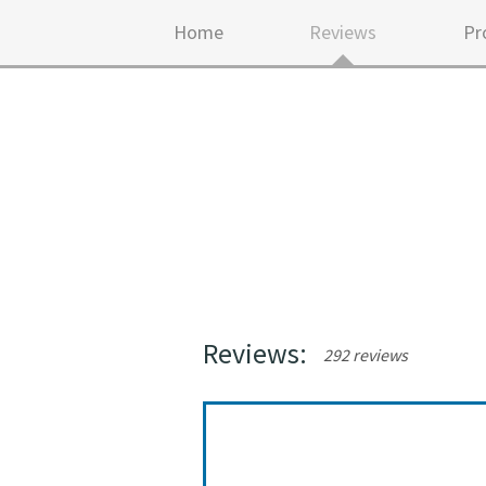
Home
Reviews
Pr
Reviews:
292 reviews