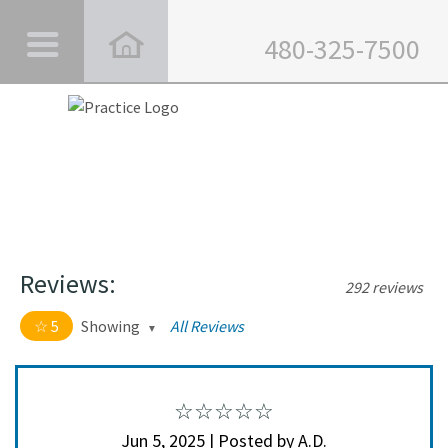
480-325-7500
Reviews:
292 reviews
5
Showing
All Reviews
5 out of 5 stars
All
5
282
4
10
Jun 5, 2025 | Posted by A.D.