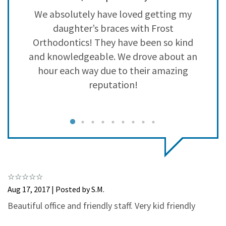
3
0
e
We absolutely have loved getting my
W
2
0
ey
daughter’s braces with Frost
1
0
Orthodontics! They have been so kind
and knowledgeable. We drove about an
hour each way due to their amazing
reputation!
g
a
Aug 17, 2017 | Posted by S.M.
c
Beautiful office and friendly staff. Very kid friendly